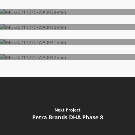
Next Project
Petra Brands DHA Phase 8