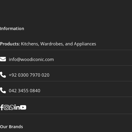
Information
Products:
Kitchens, Wardrobes, and Appliances
info@woodiconic.com
+92 0300 7970 020
042 3455 0840
Our Brands