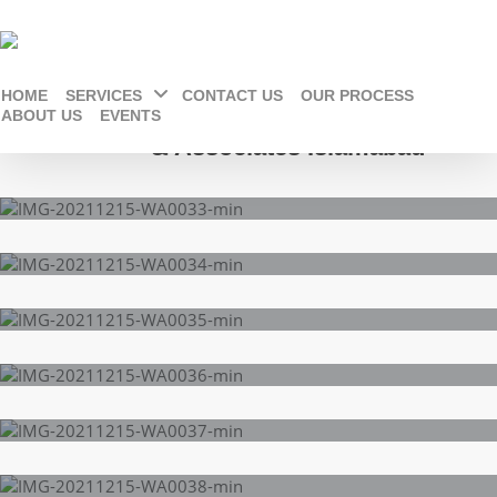
HOME
SERVICES
CONTACT US
OUR PROCESS
Jamshaid khan Architects
ABOUT US
EVENTS
& Associates Islamabad