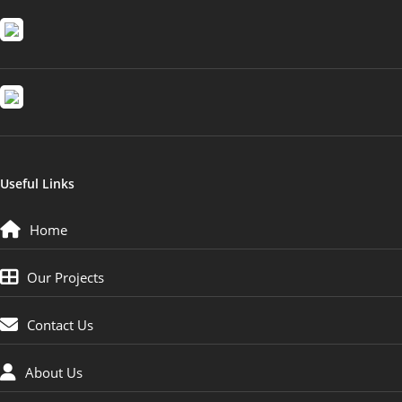
Useful Links
Home
Our Projects
Contact Us
About Us